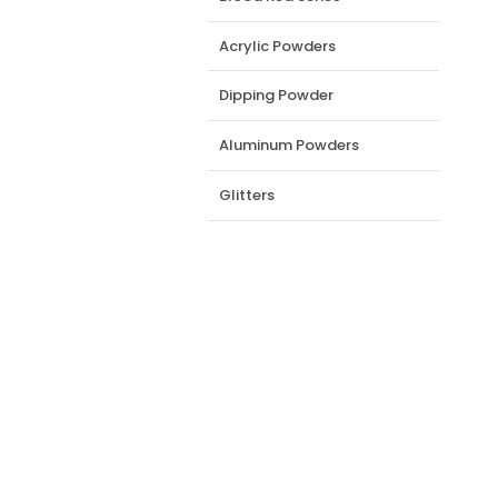
Acrylic Powders
Dipping Powder
Aluminum Powders
Glitters