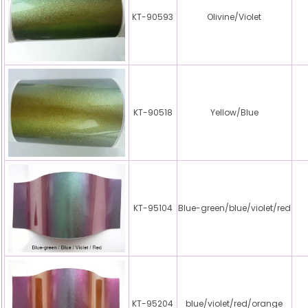
KT-90593
Olivine/Violet
KT-90518
Yellow/Blue
KT-95104
Blue-green/blue/violet/red
KT-95204
blue/violet/red/orange