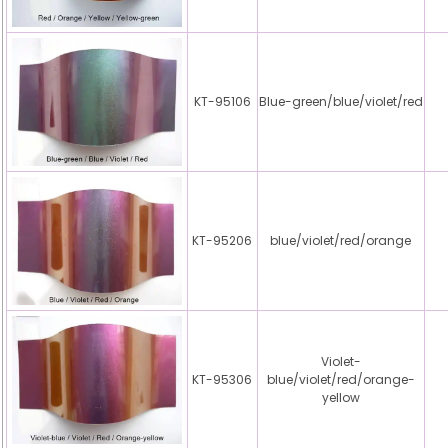
KT-95106
Blue-green/blue/violet/red
KT-95206
blue/violet/red/orange
Violet-
KT-95306
blue/violet/red/orange-
yellow