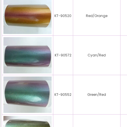
KT-90520
Red/Orange
KT-90572
Cyan/Red
KT-90552
Green/Red