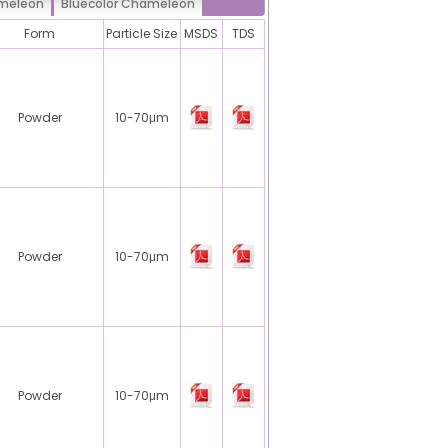
ameleon
Bluecolor Chameleon
Form
Particle Size
MSDS
TDS
Powder
10-70μm
Powder
10-70μm
Powder
10-70μm