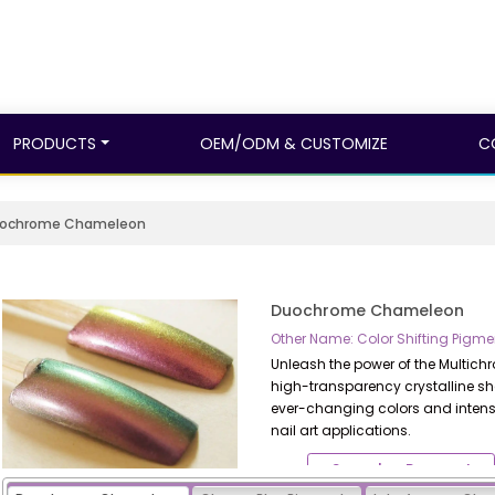
PRODUCTS
OEM/ODM & CUSTOMIZE
C
ochrome Chameleon
Duochrome Chameleon
Other Name: Color Shifting Pi
Unleash the power of the Multic
high-transparency crystalline sh
ever-changing colors and intense
nail art applications.
Samples Request