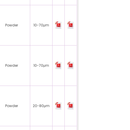
Powder
10-70μm
Powder
10-70μm
Powder
20-80μm