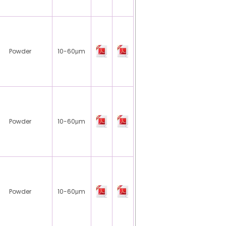
Powder
10-60μm
Powder
10-60μm
Powder
10-60μm