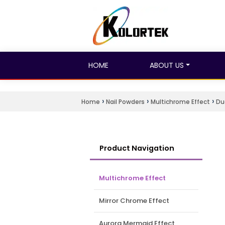
HOME
ABOUT US
›
›
›
Home
Nail Powders
Multichrome Effect
Du
Product Navigation
Multichrome Effect
Mirror Chrome Effect
Aurora Mermaid Effect