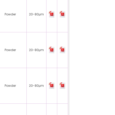
Powder
20-80μm
Powder
20-80μm
Powder
20-80μm