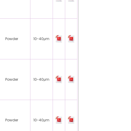
Powder
10-40μm
Powder
10-40μm
Powder
10-40μm