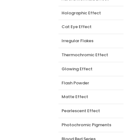
Holographic Effect
Cat Eye Effect
Irregular Flakes
Thermochromic Effect
Glowing Effect
Flash Powder
Matte Effect
Pearlescent Effect
Photochromic Pigments
Blood Red Series