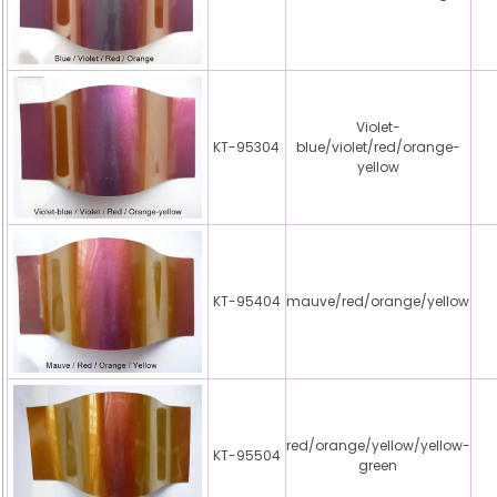
Violet-
KT-95304
blue/violet/red/orange-
yellow
KT-95404
mauve/red/orange/yellow
red/orange/yellow/yellow-
KT-95504
green