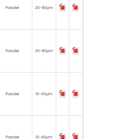
Powder
20-80μm
Powder
20-80μm
Powder
10-40μm
Powder
10-40μm