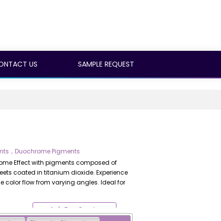
ONTACT US
SAMPLE REQUEST
gments，Duochrome Pigments
hrome Effect with pigments composed of
eets coated in titanium dioxide. Experience
 color flow from varying angles. Ideal for
Ask For Quote