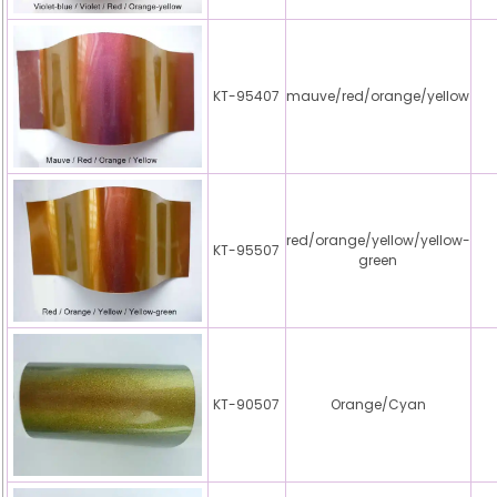
KT-95407
mauve/red/orange/yellow
red/orange/yellow/yellow-
KT-95507
green
KT-90507
Orange/Cyan