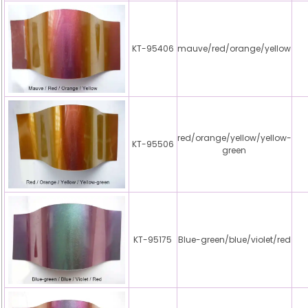
KT-95406
mauve/red/orange/yellow
red/orange/yellow/yellow-
KT-95506
green
KT-95175
Blue-green/blue/violet/red