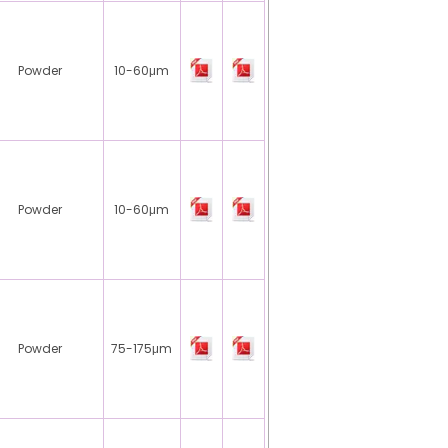
Powder
10-60μm
Powder
10-60μm
Powder
75-175μm