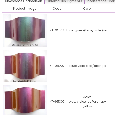
Duochrome Chameleon
ChromaPlus Pigments
Interference Ch
Product Image
Code
Color
KT-95107
Blue-green/blue/violet/red
KT-95207
blue/violet/red/orange
Violet-
KT-95307
blue/violet/red/orange-
yellow