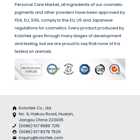
Personal Care Market, all ingredients of our cosmetic
pigments and other powders have been approved by
FDA, EU, SGS, comply to the EU, US and Japanese
regulations for cosmetics. Every product produced by
Kolortek goes through many stages of development
and testing, but we are proud to say that none of it is
tested on animals.
Kolortek Co., Ltd.
No. 9, Haikou Road, Huaian,
Jiangsu China 223005
(0086) 517 8989 7215
(0086) 517 8379 7529
inquiry@kolortek.com