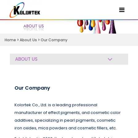
›
›
Home
About Us
Our Company
ABOUT US
Our Company
Kolortek Co., Ltd. is a leading professional
manufacturer of effect pigments, and cosmetic color
additives, specializing in pearl pigments, cosmetic
iron oxides, mica powders and cosmetic fillers, etc.