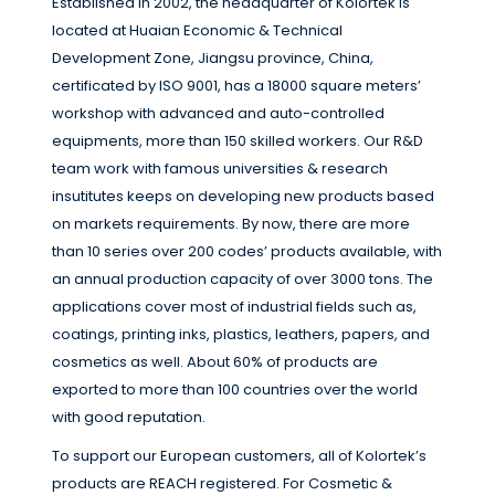
Established in 2002, the headquarter of Kolortek is
located at Huaian Economic & Technical
Development Zone, Jiangsu province, China,
certificated by ISO 9001, has a 18000 square meters’
workshop with advanced and auto-controlled
equipments, more than 150 skilled workers. Our R&D
team work with famous universities & research
insutitutes keeps on developing new products based
on markets requirements. By now, there are more
than 10 series over 200 codes’ products available, with
an annual production capacity of over 3000 tons. The
applications cover most of industrial fields such as,
coatings, printing inks, plastics, leathers, papers, and
cosmetics as well. About 60% of products are
exported to more than 100 countries over the world
with good reputation.
To support our European customers, all of Kolortek’s
products are REACH registered. For Cosmetic &